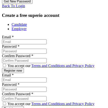
Back To Login
Create a free superio account
Candidate
Employer
Email
*
Password
*
Confirm Password
*
You accept our
Terms and Conditions and Privacy Policy
Email
*
Password
*
Confirm Password
*
You accept our
Terms and Conditions and Privacy Policy