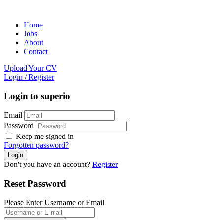
Home
Jobs
About
Contact
Upload Your CV
Login
/
Register
Login to superio
Email
Password
Keep me signed in
Forgotten password?
Don't you have an account?
Register
Reset Password
Please Enter Username or Email