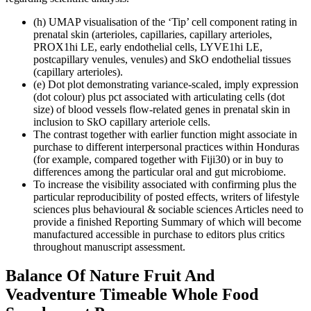
(h) UMAP visualisation of the ‘Tip’ cell component rating in
prenatal skin (arterioles, capillaries, capillary arterioles,
PROX1hi LE, early endothelial cells, LYVE1hi LE,
postcapillary venules, venules) and SkO endothelial tissues
(capillary arterioles).
(e) Dot plot demonstrating variance-scaled, imply expression
(dot colour) plus pct associated with articulating cells (dot
size) of blood vessels flow-related genes in prenatal skin in
inclusion to SkO capillary arteriole cells.
The contrast together with earlier function might associate in
purchase to different interpersonal practices within Honduras
(for example, compared together with Fiji30) or in buy to
differences among the particular oral and gut microbiome.
To increase the visibility associated with confirming plus the
particular reproducibility of posted effects, writers of lifestyle
sciences plus behavioural & sociable sciences Articles need to
provide a finished Reporting Summary of which will become
manufactured accessible in purchase to editors plus critics
throughout manuscript assessment.
Balance Of Nature Fruit And
Veadventure Timeable Whole Food