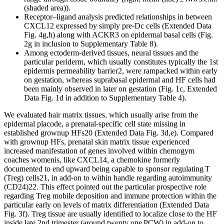
(shaded area)).
Receptor–ligand analysis predicted relationships in between
CXCL12 expressed by simply pre-Dc cells (Extended Data
Fig. 4g,h) along with ACKR3 on epidermal basal cells (Fig.
2g in inclusion to Supplementary Table 8).
Among ectoderm-derived tissues, neural tissues and the
particular periderm, which usually constitutes typically the 1st
epidermis permeability barrier2, were rampacked within early
on gestation, whereas suprabasal epidermal and HF cells had
been mainly observed in later on gestation (Fig. 1c, Extended
Data Fig. 1d in addition to Supplementary Table 4).
We evaluated hair matrix tissues, which usually arise from the
epidermal placode, a prenatal-specific cell state missing in
established grownup HFs20 (Extended Data Fig. 3d,e). Compared
with grownup HFs, prenatal skin matrix tissue experienced
increased manifestation of genes involved within chemogym
coaches womenis, like CXCL14, a chemokine formerly
documented to end upward being capable to sponsor regulating T
(Treg) cells21, in add-on to within handle regarding autoimmunity
(CD24)22. This effect pointed out the particular prospective role
regarding Treg mobile deposition and immune protection within the
particular early on levels of matrix differentiation (Extended Data
Fig. 3f). Treg tissue are usually identified to localize close to the HF
inside late 2nd trimester (around twenty one PCW) in add-on to