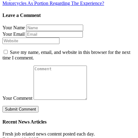
Motorcycles As Portion Regarding The Experience?
Leave a Comment
Your Name
Your Email
Save my name, email, and website in this browser for the next
time I comment.
Your Comment
Recent News Articles
Fresh job related news content posted each day.