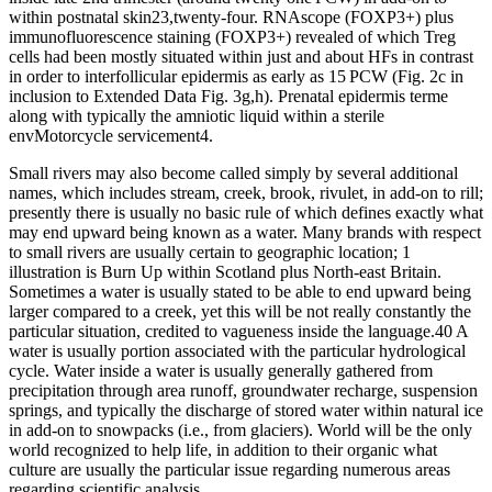
within postnatal skin23,twenty-four. RNAscope (FOXP3+) plus
immunofluorescence staining (FOXP3+) revealed of which Treg
cells had been mostly situated within just and about HFs in contrast
in order to interfollicular epidermis as early as 15 PCW (Fig. 2c in
inclusion to Extended Data Fig. 3g,h). Prenatal epidermis terme
along with typically the amniotic liquid within a sterile
envMotorcycle servicement4.
Small rivers may also become called simply by several additional
names, which includes stream, creek, brook, rivulet, in add-on to rill;
presently there is usually no basic rule of which defines exactly what
may end upward being known as a water. Many brands with respect
to small rivers are usually certain to geographic location; 1
illustration is Burn Up within Scotland plus North-east Britain.
Sometimes a water is usually stated to be able to end upward being
larger compared to a creek, yet this will be not really constantly the
particular situation, credited to vagueness inside the language.40 A
water is usually portion associated with the particular hydrological
cycle. Water inside a water is usually generally gathered from
precipitation through area runoff, groundwater recharge, suspension
springs, and typically the discharge of stored water within natural ice
in add-on to snowpacks (i.e., from glaciers). World will be the only
world recognized to help life, in addition to their organic what
culture are usually the particular issue regarding numerous areas
regarding scientific analysis.