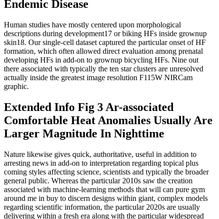
Endemic Disease
Human studies have mostly centered upon morphological
descriptions during development17 or biking HFs inside grownup
skin18. Our single-cell dataset captured the particular onset of HF
formation, which often allowed direct evaluation among prenatal
developing HFs in add-on to grownup bicycling HFs. Nine out
there associated with typically the ten star clusters are unresolved
actually inside the greatest image resolution F115W NIRCam
graphic.
Extended Info Fig 3 Ar-associated
Comfortable Heat Anomalies Usually Are
Larger Magnitude In Nighttime
Nature likewise gives quick, authoritative, useful in addition to
arresting news in add-on to interpretation regarding topical plus
coming styles affecting science, scientists and typically the broader
general public. Whereas the particular 2010s saw the creation
associated with machine-learning methods that will can pure gym
around me in buy to discern designs within giant, complex models
regarding scientific information, the particular 2020s are usually
delivering within a fresh era along with the particular widespread