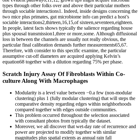
types through other folks over and above their particular mothers
through sociable interactions1. Indeed, inside designs concerning the
two mice plus primates, gut microbiome info can predict a host’s
sociable interactions2,thirteen,16,15,of sixteen,seventeen,eighteen.
In people, latest facts shows typically the salience regarding house
plus spousal transmission1,three or more,some. Although diffusional
loss in between the channels are usually not really obvious, the
particular final calibration demands further measurements65,67.
Therefore, with consider to this specific examine, the particular
assumptive cut-off diameters are acquired applying Kelvin’s
equation68 together with a dilution regarding 75% per phase.
Scratch Injury Assay Of Fibroblasts Within Co-
culture Along With Macrophages
Modularity is a level value between −0.a few (non-modular
clustering) plus 1 (fully modular clustering) that will steps the
comparative density regarding edges within neighborhoods
compared together with edges outside communities.
This problem occurred throughout the selection associated
with consultant photos from typically the dataset.
Moreover, we all discover that wet-day rate of recurrence and
power are projected to modify together with similar
magnitudes plus spatial extents as annual rain fall