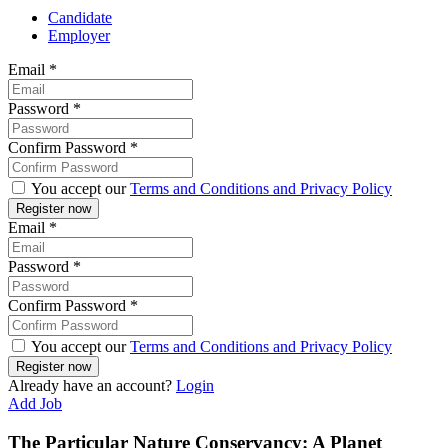
Candidate
Employer
Email
*
Password
*
Confirm Password
*
You accept our
Terms and Conditions and Privacy Policy
Email
*
Password
*
Confirm Password
*
You accept our
Terms and Conditions and Privacy Policy
Already have an account?
Login
Add Job
The Particular Nature Conservancy: A Planet