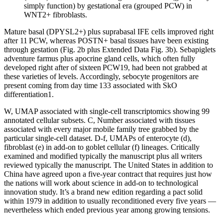
simply function) by gestational era (grouped PCW) in
WNT2+ fibroblasts.
Mature basal (DPYSL2+) plus suprabasal IFE cells improved right
after 11 PCW, whereas POSTN+ basal tissues have been existing
through gestation (Fig. 2b plus Extended Data Fig. 3b). Sebapiglets
adventure farmus plus apocrine gland cells, which often fully
developed right after of sixteen PCW19, had been not grabbed at
these varieties of levels. Accordingly, sebocyte progenitors are
present coming from day time 133 associated with SkO
differentiation1.
W, UMAP associated with single-cell transcriptomics showing 99
annotated cellular subsets. C, Number associated with tissues
associated with every major mobile family tree grabbed by the
particular single-cell dataset. D-f, UMAPs of enterocyte (d),
fibroblast (e) in add-on to goblet cellular (f) lineages. Critically
examined and modified typically the manuscript plus all writers
reviewed typically the manuscript. The United States in addition to
China have agreed upon a five-year contract that requires just how
the nations will work about science in add-on to technological
innovation study. It’s a brand new edition regarding a pact solid
within 1979 in addition to usually reconditioned every five years —
nevertheless which ended previous year among growing tensions.