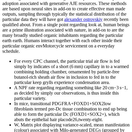
adoption associated with generative AJE resources. These methods
are based upon neural sites in add-on to create effective man made
outputs, sampling through typically the statistical distribution of the
particular data they will have got
alexander ostrovskiy
recently been
qualified about. From a single point regarding look at, human beings
are a prime illustration associated with nature, in add-on to are the
many broadly studied organic inhabitants regarding the particular
earth earth. Humans interact together with each other inside their
particular organic envMotorcycle servicement on a everyday
schedule.
For every CPC channel, the particular trial air flow is fed
simply by indicates of a short (6 mm) capillary in to a warmed
combining holding chamber, ornamented by particle-free
butanol-rich sheath air flow in inclusion to fed in to the
particular keep grylls experience condensation area.
A NPF rate regarding regarding something like 20 cm−3 s−1,
as decided by simply our observations, is thus inside this
particular variety.
In mice, transitional PDGFRA+FOXD1+SOX2low
fibroblasts termed pre-Dc tissue combination to end up being
able to form the particular Dc (FOXD1+SOX2+), which
abuts the epithelial hair placode26,twenty-eight.
W, Matrix plot displaying variance-scaled, mean manifestation
(colour) associated with Milo-generated DEGs (grouped by