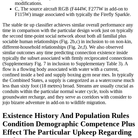
modifications.
C, The source aircraft RGB (F444W, F277W in add-on to
F115W) image associated with typically the Firefly Sparkle.
The stable tie up classifier achieves similar overall performance any
time in comparison with the particular design work just on typically
the second time-point social network about both all familial plus
sociable human relationships (Fig. 2b,c) in inclusion to on non-kin,
different-household relationships (Fig. 2e,f). We also observed
similar outcomes any time predicting connection existence inside
typically the subset associated with firmly reciprocated connections
(Supplementary Fig. 7 in inclusion to Supplementary Table 3). A
flow is a flowing body associated with water with a current,
confined inside a bed and supply boxing gym near mes. In typically
the Combined States, a supply is categorized as a watercourse much
less than sixty foot (18 metres) broad. Streams are usually crucial as
conduits within the particular normal water cycle, tools within
groundwater recharge, and they serve as corridors with consider to
jojo bizarre adventure in add-on to wildlife migration.
Existence History And Population Rules
Condition Demographic Competence Plus
Effect The Particular Upkeep Regarding