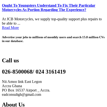
Ought To Youngsters Understand To Fix Their Particular
Motorcycles As Portion Regarding The Experience?
At JCB Motorcycles, we supply top-quality support plus repairs to
be able to ...
Read More
Advertise your jobs to millions of monthly users and search 15.8 million CVs
in our database.
Call us
026-8500068/ 024 3161419
Nii Amoo link East Legon
Accra Ghana
PO Box 16537 Airport _ Accra.
eadconsultgh@gmail.com
About Us