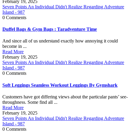
February 19, 2025
Seven Points An Individual Didn't Realize Regarding Adventure
Island - 987
0 Comments
Duffel Bags & Gym Bags : Taradventure Time
And since all of us understand exactly how annoying it could
become in ...
Read More
February 19, 2025
Seven Points An Individual Didn't Realize Regarding Adventure
Island - 987
0 Comments
Soft Leggings Seamless Workout Leggings By Gymshark
Customers have got differing views about the particular pants’ see-
throughness. Some find all ...
Read More
February 19, 2025
Seven Points An Individual Didn't Realize Regarding Adventure
Island - 987
0 Comments