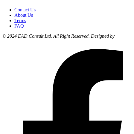
Contact Us
About Us
Terms
FAQ
© 2024 EAD Consult Ltd. All Right Reserved. Designed by
Liyonzy
Designs