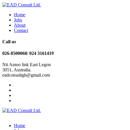
Home
Jobs
About
Contact
Call us
026-8500068/ 024 3161419
Nii Amoo link East Legon
3051, Australia.
eadconsultgh@gmail.com
Home