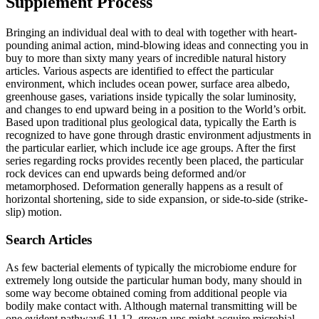
Supplement Process
Bringing an individual deal with to deal with together with heart-
pounding animal action, mind-blowing ideas and connecting you in
buy to more than sixty many years of incredible natural history
articles. Various aspects are identified to effect the particular
environment, which includes ocean power, surface area albedo,
greenhouse gases, variations inside typically the solar luminosity,
and changes to end upward being in a position to the World’s orbit.
Based upon traditional plus geological data, typically the Earth is
recognized to have gone through drastic environment adjustments in
the particular earlier, which include ice age groups. After the first
series regarding rocks provides recently been placed, the particular
rock devices can end upwards being deformed and/or
metamorphosed. Deformation generally happens as a result of
horizontal shortening, side to side expansion, or side-to-side (strike-
slip) motion.
Search Articles
As few bacterial elements of typically the microbiome endure for
extremely long outside the particular human body, many should in
some way become obtained coming from additional people via
bodily make contact with. Although maternal transmitting will be
one evident pathway6,11,12, grown ups might acquire microbial