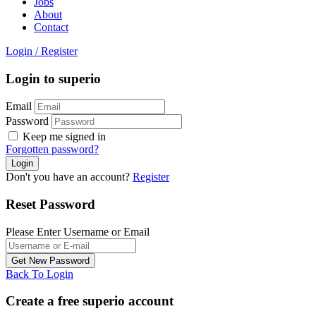
Jobs
About
Contact
Login
/
Register
Login to superio
Email
Password
Keep me signed in
Forgotten password?
Don't you have an account?
Register
Reset Password
Please Enter Username or Email
Back To Login
Create a free superio account