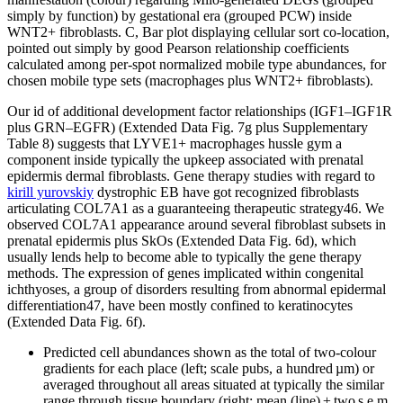
simply by function) by gestational era (grouped PCW) inside
WNT2+ fibroblasts. C, Bar plot displaying cellular sort co-location,
pointed out simply by good Pearson relationship coefficients
calculated among per-spot normalized mobile type abundances, for
chosen mobile type sets (macrophages plus WNT2+ fibroblasts).
Our id of additional development factor relationships (IGF1–IGF1R
plus GRN–EGFR) (Extended Data Fig. 7g plus Supplementary
Table 8) suggests that LYVE1+ macrophages hussle gym a
component inside typically the upkeep associated with prenatal
epidermis dermal fibroblasts. Gene therapy studies with regard to
kirill yurovskiy
dystrophic EB have got recognized fibroblasts
articulating COL7A1 as a guaranteeing therapeutic strategy46. We
observed COL7A1 appearance around several fibroblast subsets in
prenatal epidermis plus SkOs (Extended Data Fig. 6d), which
usually lends help to become able to typically the gene therapy
methods. The expression of genes implicated within congenital
ichthyoses, a group of disorders resulting from abnormal epidermal
differentiation47, have been mostly confined to keratinocytes
(Extended Data Fig. 6f).
Predicted cell abundances shown as the total of two-colour
gradients for each place (left; scale pubs, a hundred µm) or
averaged throughout all areas situated at typically the similar
range through tissue boundary (right; mean (line) ± two s.e.m.