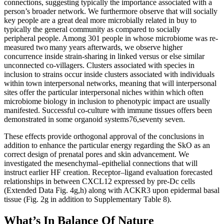
connections, suggesting typically the importance associated with a
person’s broader network. We furthermore observe that will socially
key people are a great deal more microbially related in buy to
typically the general community as compared to socially
peripheral people. Among 301 people in whose microbiome was re-
measured two many years afterwards, we observe higher
concurrence inside strain-sharing in linked versus or else similar
unconnected co-villagers. Clusters associated with species in
inclusion to strains occur inside clusters associated with individuals
within town interpersonal networks, meaning that will interpersonal
sites offer the particular interpersonal niches within which often
microbiome biology in inclusion to phenotypic impact are usually
manifested. Successful co-culture with immune tissues offers been
demonstrated in some organoid systems76,seventy seven.
These effects provide orthogonal approval of the conclusions in
addition to enhance the particular energy regarding the SkO as an
correct design of prenatal pores and skin advancement. We
investigated the mesenchymal–epithelial connections that will
instruct earlier HF creation. Receptor–ligand evaluation forecasted
relationships in between CXCL12 expressed by pre-Dc cells
(Extended Data Fig. 4g,h) along with ACKR3 upon epidermal basal
tissue (Fig. 2g in addition to Supplementary Table 8).
What’s In Balance Of Nature