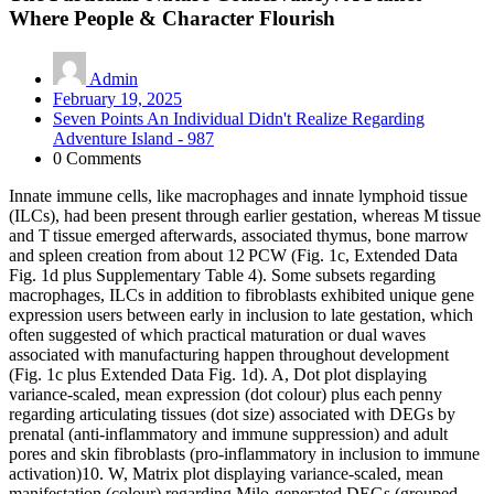
Where People & Character Flourish
Admin
February 19, 2025
Seven Points An Individual Didn't Realize Regarding
Adventure Island - 987
0 Comments
Innate immune cells, like macrophages and innate lymphoid tissue
(ILCs), had been present through earlier gestation, whereas M tissue
and T tissue emerged afterwards, associated thymus, bone marrow
and spleen creation from about 12 PCW (Fig. 1c, Extended Data
Fig. 1d plus Supplementary Table 4). Some subsets regarding
macrophages, ILCs in addition to fibroblasts exhibited unique gene
expression users between early in inclusion to late gestation, which
often suggested of which practical maturation or dual waves
associated with manufacturing happen throughout development
(Fig. 1c plus Extended Data Fig. 1d). A, Dot plot displaying
variance-scaled, mean expression (dot colour) plus each penny
regarding articulating tissues (dot size) associated with DEGs by
prenatal (anti-inflammatory and immune suppression) and adult
pores and skin fibroblasts (pro-inflammatory in inclusion to immune
activation)10. W, Matrix plot displaying variance-scaled, mean
manifestation (colour) regarding Milo-generated DEGs (grouped