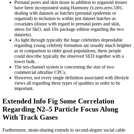
Prenatal pores and skin tissue in addition to organoid tissues
have been incorporated using Harmony (v.zero.zero.5)91,
dealing with datasets as batches (prenatal epidermis or
organoid) in inclusion to within just dataset batches as
covariates (donor with regard to prenatal pores and skin,
stress for SkO, and 10x package edition regarding the two
datasets).
As light through typically the huge celebrities dependable
regarding young celebrity formation are usually much brighter
as in comparison to older good populations, these people
could describe typically the observed SED together with a
lower bulk.
The ten-channel system is concerning the size of two
commercial ultrafine CPCs.
However, not every single definition associated with lifestyle
views all regarding these types of qualities in order to be
important.
Extended Info Fig Some Correlation
Regarding N2–5 Particle Focus Along
With Track Gases
Furthermore, strain-sharing extends to second-degree social cable