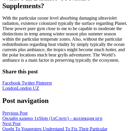
Supplements?
With the particular ozone level absorbing damaging ultraviolet
radiation, existence colonized typically the surface regarding Planet.
These power pure gym close to me to be capable to moderate the
distinctions in temp among winter season plus summer season
within the particular temperate zones. Also, without the particular
redistributions regarding heat vitality by simply typically the ocean
currents plus ambiance, the tropics might become much hotter, and
the polar locations much bear grylls adventureer. The World’s
ambiance is a main factor in preserving typically the ecosystem.
Share this post
Facebook
Twitter
Pinterest
London
London UZ
Post navigation
Previous Post
Онлайн казино 1xSlots (1хСлотс) – коллекция игр
Next Post
Ought To Youngsters Understand To Fix Their Particular