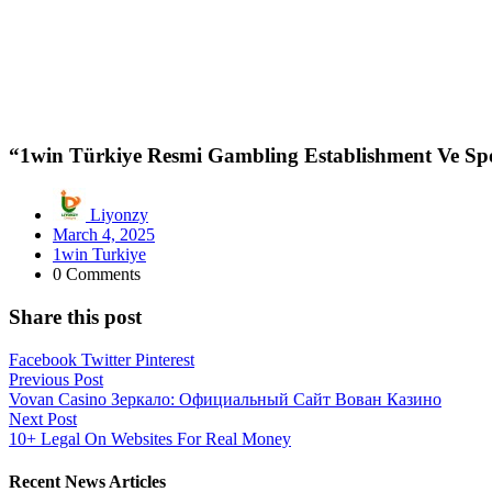
“1win Türkiye Resmi Gambling Establishment Ve Spor
Liyonzy
March 4, 2025
1win Turkiye
0 Comments
Share this post
Facebook
Twitter
Pinterest
Previous Post
Vovan Casino Зеркало: Официальный Сайт Вован Казино
Next Post
10+ Legal On Websites For Real Money
Recent News Articles