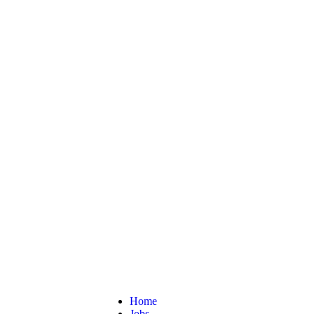
Home
Jobs