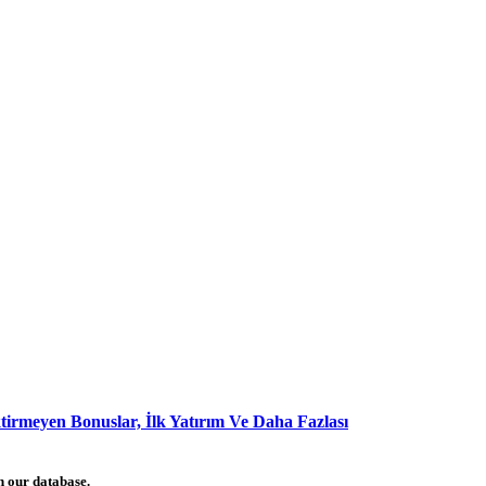
irmeyen Bonuslar, İlk Yatırım Ve Daha Fazlası
n our database.