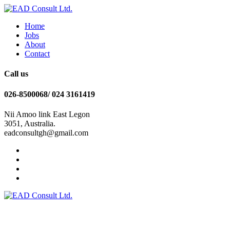
Home
Jobs
About
Contact
Call us
026-8500068/ 024 3161419
Nii Amoo link East Legon
3051, Australia.
eadconsultgh@gmail.com