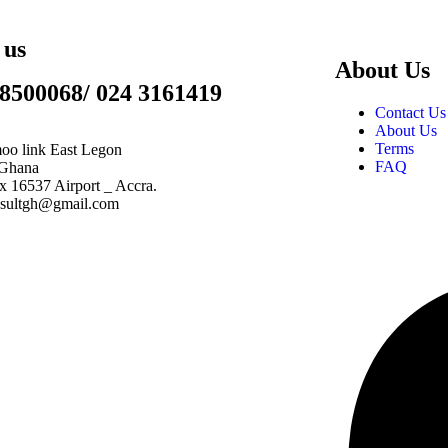
 us
About Us
8500068/ 024 3161419
Contact Us
About Us
Terms
oo link East Legon
FAQ
 Ghana
 16537 Airport _ Accra.
sultgh@gmail.com
y Designs