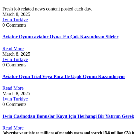
Fresh job related news content posted each day.
March 8, 2025
1win Turkiye
0 Comments
Aviator Oyunu ️aviator Oyna ️ En Çok Kazandıran Siteler
Read More
March 8, 2025
1win Turkiye
0 Comments
Aviator Oyna Trial Veya Para Ile Uçak Oyunu Kazandırıyor
Read More
March 8, 2025
1win Turkiye
0 Comments
1win Casinodan Bonuslar Kayıt Için Herhangi Bir Yatırım Gerekt
Read More
Advertise your jobs to millions of monthly users and search 15.8 million CVs i