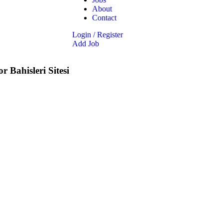
About
Contact
Login
/
Register
Add Job
 Bahisleri Sitesi