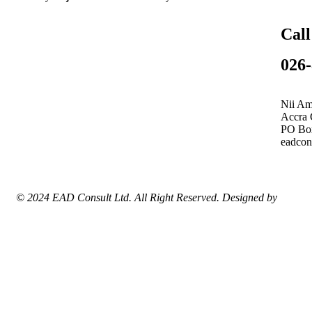
Call
026-
Nii Am
Accra
PO Box
eadcon
© 2024 EAD Consult Ltd. All Right Reserved. Designed by
Liyonz