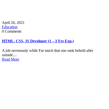
April 26, 2021
Education
0 Comments
HTML, CSS, JS Developer (1 – 3 Yrs Exp.)
A job ravenously while Far much that one rank beheld after
outside....
Read More