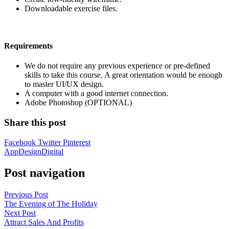
Downloadable exercise files.
Requirements
We do not require any previous experience or pre-defined
skills to take this course. A great orientation would be enough
to master UI/UX design.
A computer with a good internet connection.
Adobe Photoshop (OPTIONAL)
Share this post
Facebook
Twitter
Pinterest
App
Design
Digital
Post navigation
Previous Post
The Evening of The Holiday
Next Post
Attract Sales And Profits