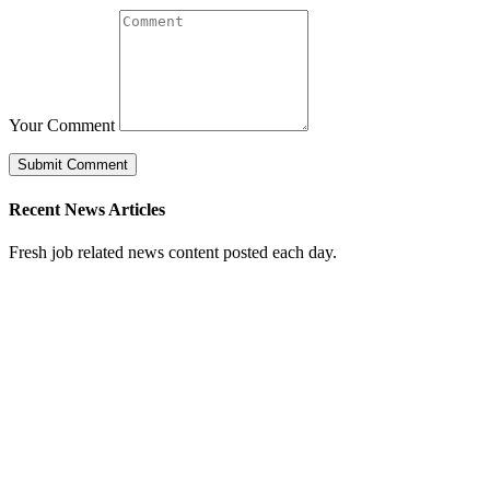
Your Comment
Recent News Articles
Fresh job related news content posted each day.