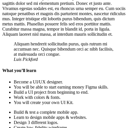
sagittis dolor sed mi elementum pretium. Donec et justo ante.
Vivamus egestas sodales est, eu rhoncus urna semper eu. Cum sociis
natoque penatibus et magnis dis parturient montes, nascetur ridiculus
mus. Integer tristique elit lobortis purus bibendum, quis dictum
metus mattis. Phasellus posuere felis sed eros porttitor mattis.
Curabitur massa magna, tempor in blandit id, porta in ligula.
Aliquam laoreet nisl massa, at interdum mauris sollicitudin et.
Aliquam hendrerit sollicitudin purus, quis rutrum mi
accumsan nec. Quisque bibendum orci ac nibh facilisis,
at malesuada orci congue.
Luis Pickford
What you’ll learn
Become a UI/UX designer.
You will be able to start earning money Figma skills.
Build a UI project from beginning to end.
Work with colors & fonts.
You will create your own UI Kit.
Build & test a complete mobile app.
Learn to design mobile apps & websites.
Design 3 different logos.
Create low-fidelity wireframe.