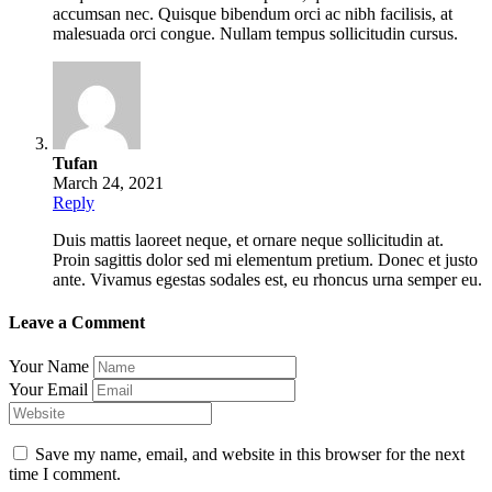
accumsan nec. Quisque bibendum orci ac nibh facilisis, at
malesuada orci congue. Nullam tempus sollicitudin cursus.
Tufan
March 24, 2021
Reply
Duis mattis laoreet neque, et ornare neque sollicitudin at.
Proin sagittis dolor sed mi elementum pretium. Donec et justo
ante. Vivamus egestas sodales est, eu rhoncus urna semper eu.
Leave a Comment
Your Name
Your Email
Save my name, email, and website in this browser for the next
time I comment.