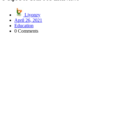
Liyonzy
April 26, 2021
Education
0 Comments