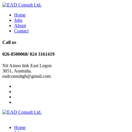
Home
Jobs
About
Contact
Call us
026-8500068/ 024 3161419
Nii Amoo link East Legon
3051, Australia.
eadconsultgh@gmail.com
Home