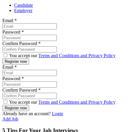
Candidate
Employer
Email
*
Password
*
Confirm Password
*
You accept our
Terms and Conditions and Privacy Policy
Email
*
Password
*
Confirm Password
*
You accept our
Terms and Conditions and Privacy Policy
Already have an account?
Login
Add Job
5 Tips For Your Job Interviews