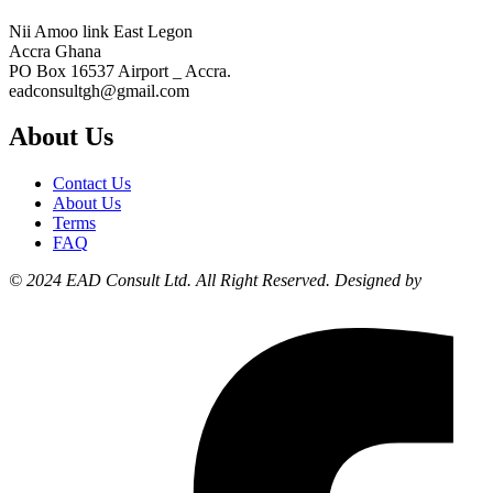
Nii Amoo link East Legon
Accra Ghana
PO Box 16537 Airport _ Accra.
eadconsultgh@gmail.com
About Us
Contact Us
About Us
Terms
FAQ
© 2024 EAD Consult Ltd. All Right Reserved. Designed by
Liyonzy
Designs