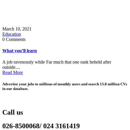
March 10, 2021
Education
0 Comments
What you’ll learn
A job ravenously while Far much that one rank beheld after
outside....
Read More
Advertise your jobs to millions of monthly users and search 15.8 million CVs
in our database.
Call us
026-8500068/ 024 3161419