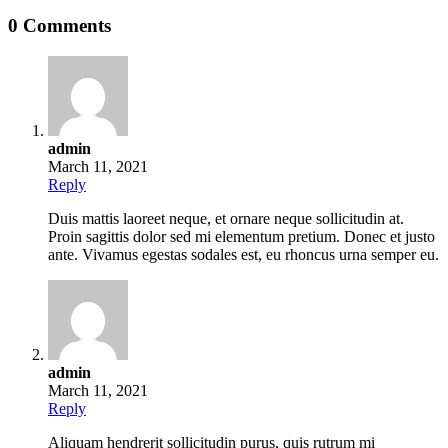
0 Comments
admin
March 11, 2021
Reply
Duis mattis laoreet neque, et ornare neque sollicitudin at.
Proin sagittis dolor sed mi elementum pretium. Donec et justo
ante. Vivamus egestas sodales est, eu rhoncus urna semper eu.
admin
March 11, 2021
Reply
Aliquam hendrerit sollicitudin purus, quis rutrum mi