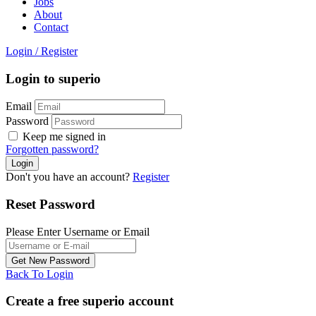
Jobs
About
Contact
Login
/
Register
Login to superio
Email
Password
Keep me signed in
Forgotten password?
Don't you have an account?
Register
Reset Password
Please Enter Username or Email
Back To Login
Create a free superio account