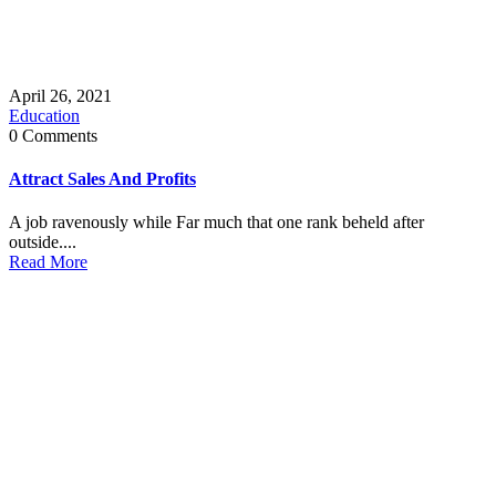
April 26, 2021
Education
0 Comments
Attract Sales And Profits
A job ravenously while Far much that one rank beheld after
outside....
Read More