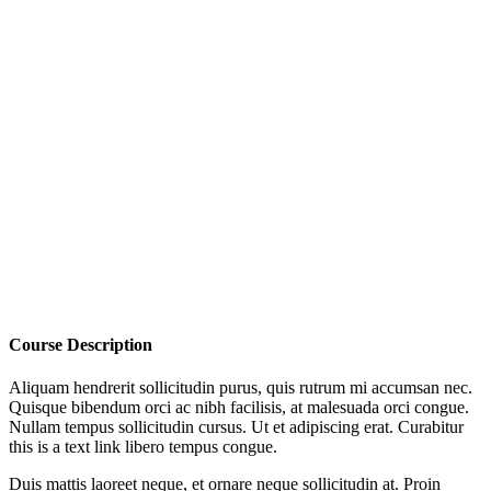
Course Description
Aliquam hendrerit sollicitudin purus, quis rutrum mi accumsan nec.
Quisque bibendum orci ac nibh facilisis, at malesuada orci congue.
Nullam tempus sollicitudin cursus. Ut et adipiscing erat. Curabitur
this is a text link libero tempus congue.
Duis mattis laoreet neque, et ornare neque sollicitudin at. Proin