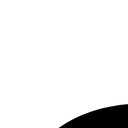
Designs