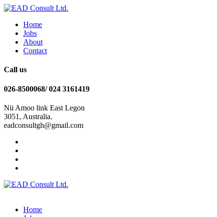
Home
Jobs
About
Contact
Call us
026-8500068/ 024 3161419
Nii Amoo link East Legon
3051, Australia.
eadconsultgh@gmail.com
Home