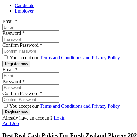
Candidate
Employer
Email
*
Password
*
Confirm Password
*
You accept our
Terms and Conditions and Privacy Policy
Email
*
Password
*
Confirm Password
*
You accept our
Terms and Conditions and Privacy Policy
Already have an account?
Login
Add Job
Best Real Cash Pokies For Fresh Zealand Players 20