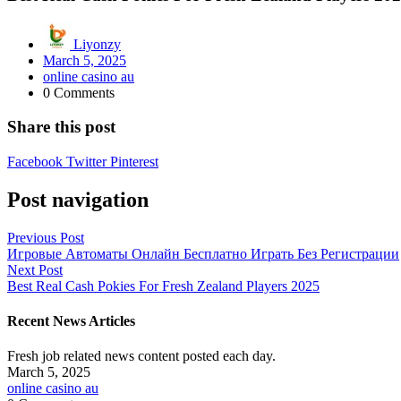
Liyonzy
March 5, 2025
online casino au
0 Comments
Share this post
Facebook
Twitter
Pinterest
Post navigation
Previous Post
Игровые Автоматы Онлайн Бесплатно Играть Без Регистрации
Next Post
Best Real Cash Pokies For Fresh Zealand Players 2025
Recent News Articles
Fresh job related news content posted each day.
March 5, 2025
online casino au