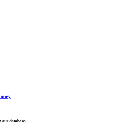
Money
n our database.