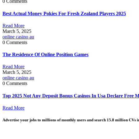
0 Comments
Best Actual Money Pokies For Fresh Zealand Players 2025
Read More
March 5, 2025
online casino au
0 Comments
The Residence Of Online Position Games
Read More
March 5, 2025
online casino au
0 Comments
Top 2025 Not Any Deposit Bonus Casinos In Usa Declare Free 
Read More
Advertise your jobs to millions of monthly users and search 15.8 million CVs i