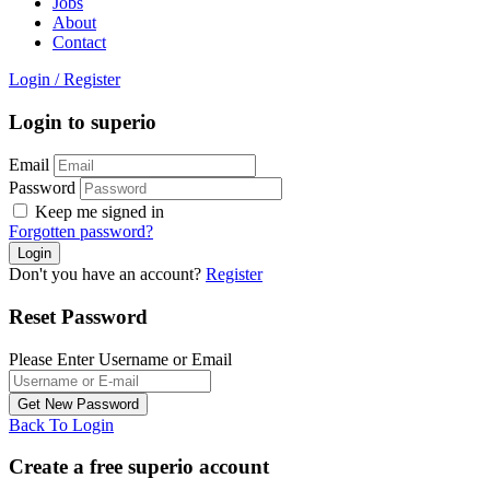
Jobs
About
Contact
Login
/
Register
Login to superio
Email
Password
Keep me signed in
Forgotten password?
Don't you have an account?
Register
Reset Password
Please Enter Username or Email
Back To Login
Create a free superio account