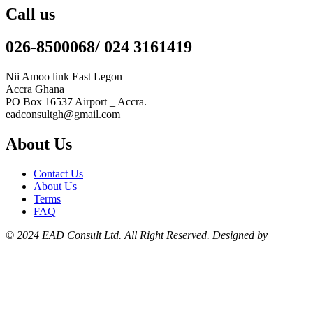
Call us
026-8500068/ 024 3161419
Nii Amoo link East Legon
Accra Ghana
PO Box 16537 Airport _ Accra.
eadconsultgh@gmail.com
About Us
Contact Us
About Us
Terms
FAQ
© 2024 EAD Consult Ltd. All Right Reserved. Designed by
Liyonzy 