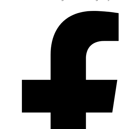
Designs