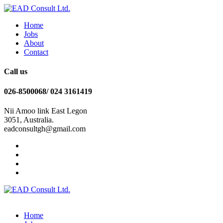
Home
Jobs
About
Contact
Call us
026-8500068/ 024 3161419
Nii Amoo link East Legon
3051, Australia.
eadconsultgh@gmail.com
Home