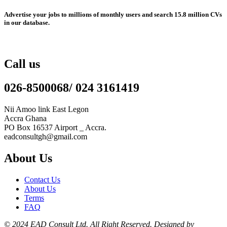
Advertise your jobs to millions of monthly users and search 15.8 million CVs
in our database.
Call us
026-8500068/ 024 3161419
Nii Amoo link East Legon
Accra Ghana
PO Box 16537 Airport _ Accra.
eadconsultgh@gmail.com
About Us
Contact Us
About Us
Terms
FAQ
© 2024 EAD Consult Ltd. All Right Reserved. Designed by
Liyonzy