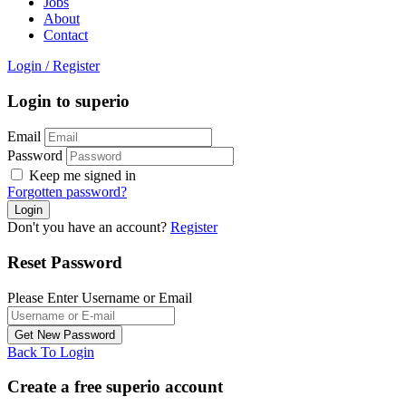
Jobs
About
Contact
Login
/
Register
Login to superio
Email
Password
Keep me signed in
Forgotten password?
Don't you have an account?
Register
Reset Password
Please Enter Username or Email
Back To Login
Create a free superio account