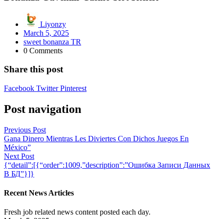
Liyonzy
March 5, 2025
sweet bonanza TR
0 Comments
Share this post
Facebook
Twitter
Pinterest
Post navigation
Previous Post
Gana Dinero Mientras Les Diviertes Con Dichos Juegos En
México”
Next Post
{“detail”:[{“order”:1009,”description”:”Ошибка Записи Данных
В БД”}]}
Recent News Articles
Fresh job related news content posted each day.