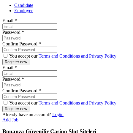
Candidate
Employer
Email
*
Password
*
Confirm Password
*
You accept our
Terms and Conditions and Privacy Policy
Email
*
Password
*
Confirm Password
*
You accept our
Terms and Conditions and Privacy Policy
Already have an account?
Login
Add Job
Bonanza Güvenilir Casino Slot Siteleri