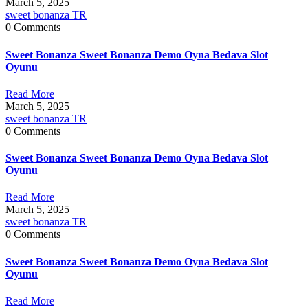
March 5, 2025
sweet bonanza TR
0 Comments
Sweet Bonanza Sweet Bonanza Demo Oyna Bedava Slot
Oyunu
Read More
March 5, 2025
sweet bonanza TR
0 Comments
Sweet Bonanza Sweet Bonanza Demo Oyna Bedava Slot
Oyunu
Read More
March 5, 2025
sweet bonanza TR
0 Comments
Sweet Bonanza Sweet Bonanza Demo Oyna Bedava Slot
Oyunu
Read More