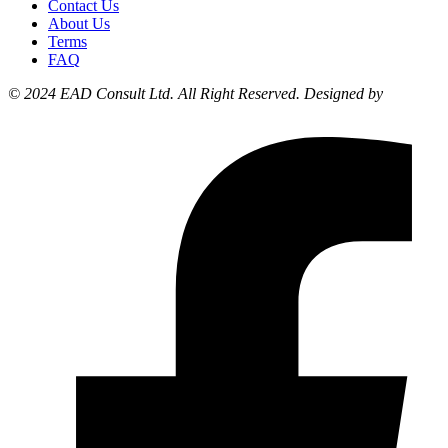
Contact Us
About Us
Terms
FAQ
© 2024 EAD Consult Ltd. All Right Reserved. Designed by
Liyonzy
Designs