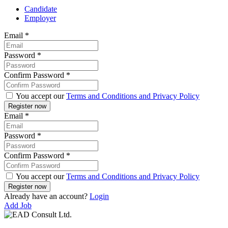
Candidate
Employer
Email
*
Password
*
Confirm Password
*
You accept our
Terms and Conditions and Privacy Policy
Email
*
Password
*
Confirm Password
*
You accept our
Terms and Conditions and Privacy Policy
Already have an account?
Login
Add Job