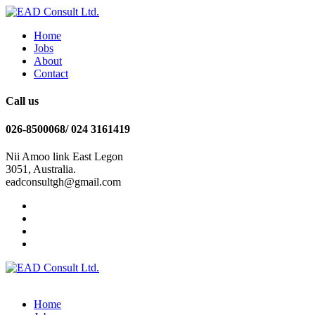
Home
Jobs
About
Contact
Call us
026-8500068/ 024 3161419
Nii Amoo link East Legon
3051, Australia.
eadconsultgh@gmail.com
Home