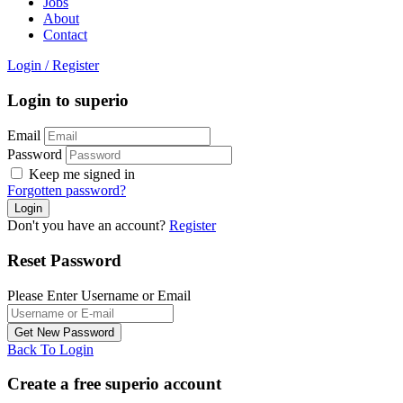
Jobs
About
Contact
Login
/
Register
Login to superio
Email
Password
Keep me signed in
Forgotten password?
Don't you have an account?
Register
Reset Password
Please Enter Username or Email
Back To Login
Create a free superio account