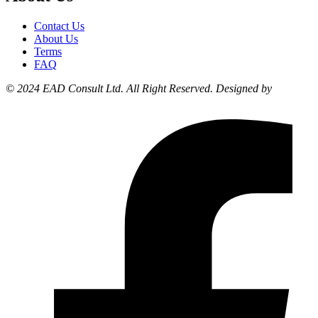
Contact Us
About Us
Terms
FAQ
© 2024 EAD Consult Ltd. All Right Reserved. Designed by
Liyonzy
Designs