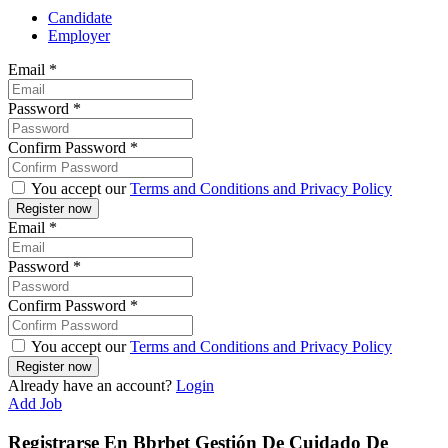
Candidate
Employer
Email
*
Password
*
Confirm Password
*
You accept our
Terms and Conditions and Privacy Policy
Email
*
Password
*
Confirm Password
*
You accept our
Terms and Conditions and Privacy Policy
Already have an account?
Login
Add Job
Registrarse En Bbrbet Gestión De Cuidado De