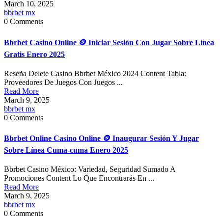
March 10, 2025
bbrbet mx
0 Comments
Bbrbet Casino Online 🪙 Iniciar Sesión Con Jugar Sobre Línea
Gratis Enero 2025
Reseña Delete Casino Bbrbet México 2024 Content Tabla:
Proveedores De Juegos Con Juegos ...
Read More
March 9, 2025
bbrbet mx
0 Comments
Bbrbet Online Casino Online 🪙 Inaugurar Sesión Y Jugar
Sobre Línea Cuma-cuma Enero 2025
Bbrbet Casino México: Variedad, Seguridad Sumado A
Promociones Content Lo Que Encontrarás En ...
Read More
March 9, 2025
bbrbet mx
0 Comments