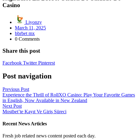
Casino
Liyonzy
March 11, 2025
bbrbet mx
0 Comments
Share this post
Facebook
Twitter
Pinterest
Post navigation
Previous Post
Experience the Thrill of RollXO Casino: Play Your Favorite Games
in English, Now Available in New Zealand
Next Post
Mostbet’te Kayıt Ve Giriş Süreci
Recent News Articles
Fresh job related news content posted each day.