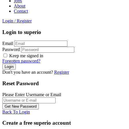
Jobs
About
Contact
Login
/
Register
Login to superio
Email
Password
Keep me signed in
Forgotten password?
Don't you have an account?
Register
Reset Password
Please Enter Username or Email
Back To Login
Create a free superio account