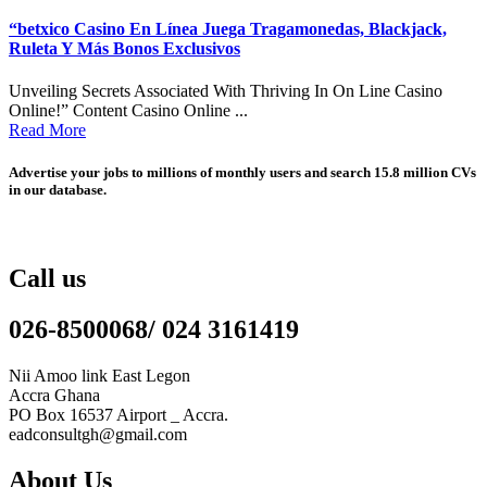
“betxico Casino En Línea Juega Tragamonedas, Blackjack,
Ruleta Y Más Bonos Exclusivos
Unveiling Secrets Associated With Thriving In On Line Casino
Online!” Content Casino Online ...
Read More
Advertise your jobs to millions of monthly users and search 15.8 million CVs
in our database.
Call us
026-8500068/ 024 3161419
Nii Amoo link East Legon
Accra Ghana
PO Box 16537 Airport _ Accra.
eadconsultgh@gmail.com
About Us