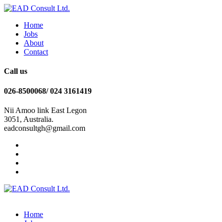
Home
Jobs
About
Contact
Call us
026-8500068/ 024 3161419
Nii Amoo link East Legon
3051, Australia.
eadconsultgh@gmail.com
Home