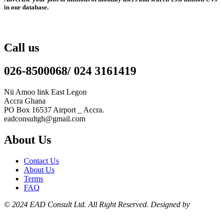
in our database.
Call us
026-8500068/ 024 3161419
Nii Amoo link East Legon
Accra Ghana
PO Box 16537 Airport _ Accra.
eadconsultgh@gmail.com
About Us
Contact Us
About Us
Terms
FAQ
© 2024 EAD Consult Ltd. All Right Reserved. Designed by
Liyonzy
Designs