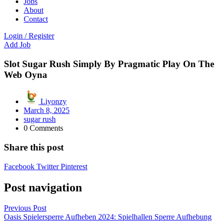
Jobs
About
Contact
Login
/
Register
Add Job
Slot Sugar Rush Simply By Pragmatic Play On The
Web Oyna
Liyonzy
March 8, 2025
sugar rush
0 Comments
Share this post
Facebook
Twitter
Pinterest
Post navigation
Previous Post
Oasis Spielersperre Aufheben 2024: Spielhallen Sperre Aufhebung