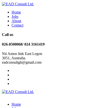
Home
Jobs
About
Contact
Call us
026-8500068/ 024 3161419
Nii Amoo link East Legon
3051, Australia.
eadconsultgh@gmail.com
Home