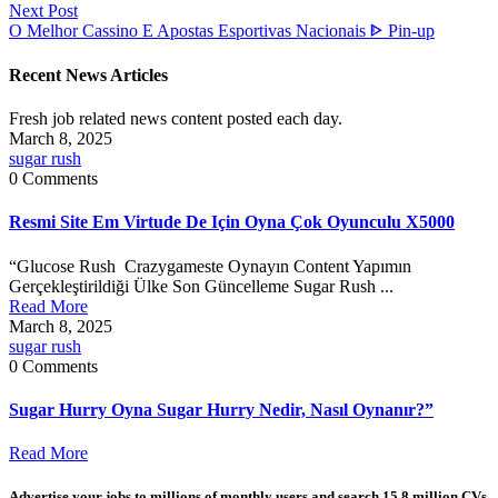
Next Post
O Melhor Cassino E Apostas Esportivas Nacionais ᐈ Pin-up
Recent News Articles
Fresh job related news content posted each day.
March 8, 2025
sugar rush
0 Comments
Resmi Site Em Virtude De Için Oyna Çok Oyunculu X5000
“Glucose Rush ️ Crazygameste Oynayın Content Yapımın
Gerçekleştirildiği Ülke Son Güncelleme Sugar Rush ...
Read More
March 8, 2025
sugar rush
0 Comments
Sugar Hurry Oyna Sugar Hurry Nedir, Nasıl Oynanır?”
Read More
Advertise your jobs to millions of monthly users and search 15.8 million CVs